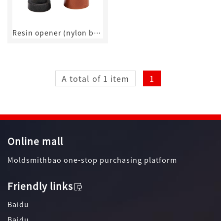
Resin opener (nylon buckle)
A total of 1 item
1
Online mall
Moldsmithbao one-stop purchasing platform
Friendly links
Baidu
Baidu