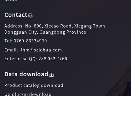
Contact
Address: No. 800, Xiecao Road, Xiegang Town,
Dongguan City, Guangdong Province
Tel: 0769-86334999
Email：lhm@szlehua.com
Enterprise QQ: 288 062 7766
Data download
Product catalog download
UG plug-in download
Promotional coloring page download
Official WeChat