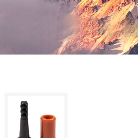
Switch