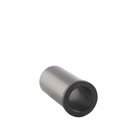
Products