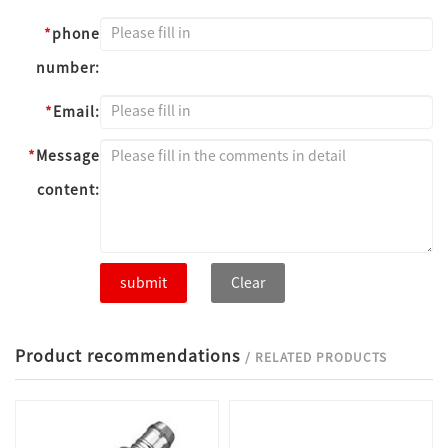
*
phone
number:
*
Email:
*
Message
content:
submit
Clear
Product recommendations
/ RELATED PRODUCTS