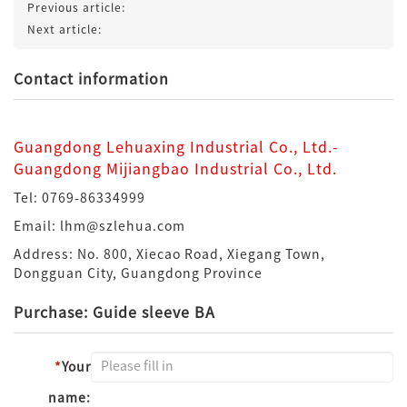
Previous article:
Next article:
Contact information
Guangdong Lehuaxing Industrial Co., Ltd.-
Guangdong Mijiangbao Industrial Co., Ltd.
Tel: 0769-86334999
Email: lhm@szlehua.com
Address: No. 800, Xiecao Road, Xiegang Town,
Dongguan City, Guangdong Province
Purchase: Guide sleeve BA
*
Your
name: