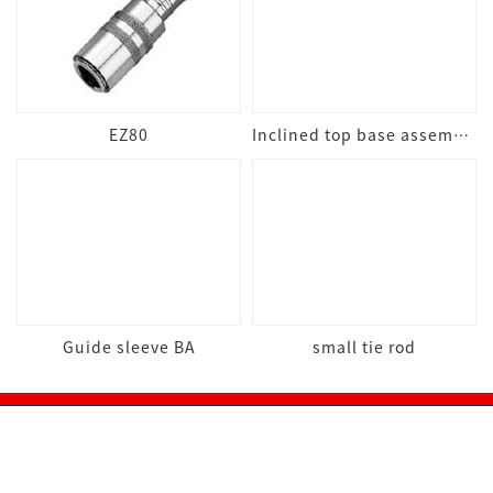
EZ80
Inclined top base assembly
Guide sleeve BA
small tie rod
Online mall