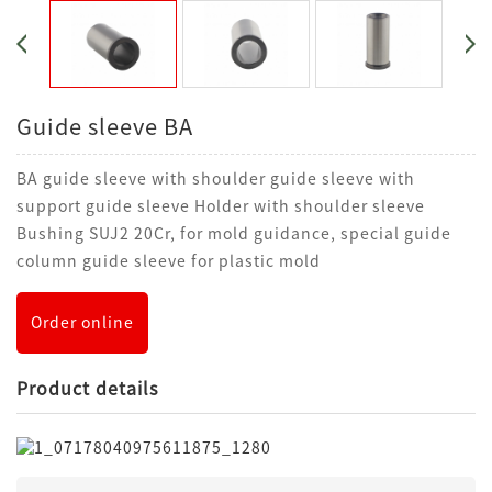
Guide sleeve BA
BA guide sleeve with shoulder guide sleeve with
support guide sleeve Holder with shoulder sleeve
Bushing SUJ2 20Cr, for mold guidance, special guide
column guide sleeve for plastic mold
Order online
Product details